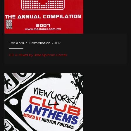
The Annual Compilation 2007
CD 4 Mixed by Jose Spinnin Cortes