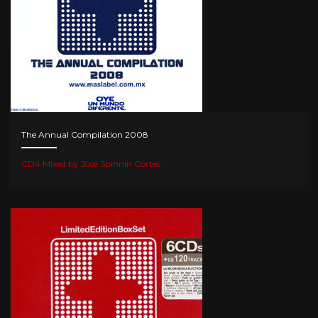
The Annual Compilation 2008
CD4 Mixed by Jose Spinnin Cortes