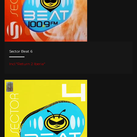
Sector Beat 6
Incl."Return 2 Iberia"