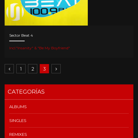
Sector Beat 4
Incl."Insanity" & "Be My Boyfriend"
1
2
3
CATEGORÍAS
ALBUMS
SINGLES
REMIXES