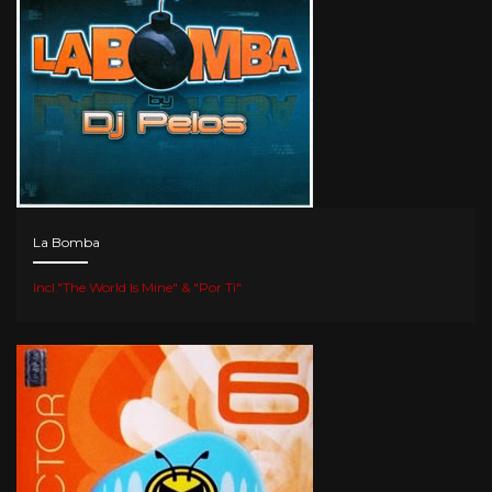
La Bomba
Incl."The World Is Mine" & "Por Ti"