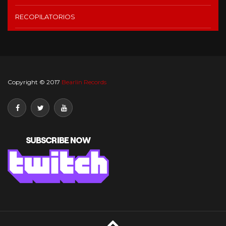
RECOPILATORIOS
Copyright © 2017
Bearlin Records