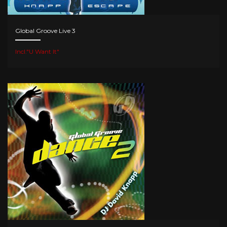
Global Groove Live 3
Incl."U Want It"