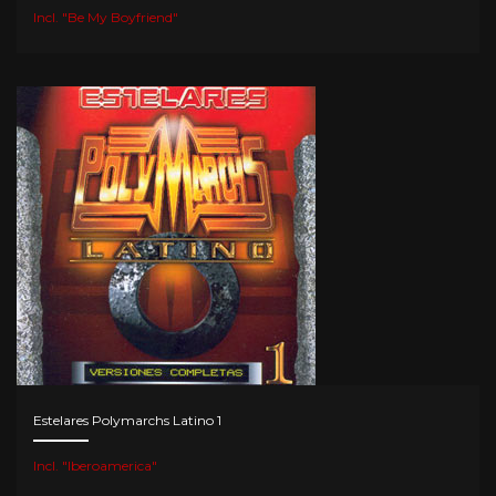
Incl. "Be My Boyfriend"
Estelares Polymarchs Latino 1
Incl. "Iberoamerica"