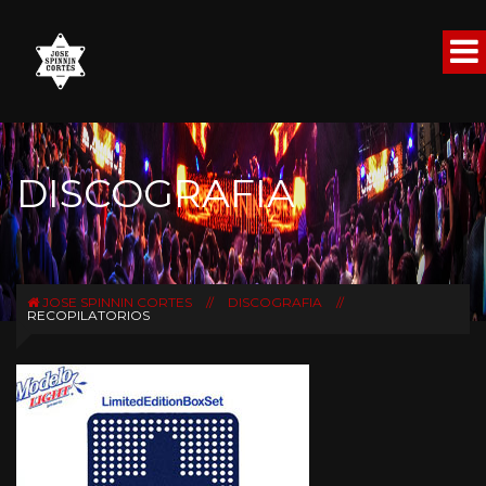
DISCOGRAFIA
JOSE SPINNIN CORTES
//
DISCOGRAFIA
//
RECOPILATORIOS