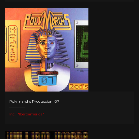
Polymarchs Produccion '07
Incl. "Iberoamerica"