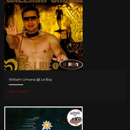
William Umana @ Le Boy
Incl. "Again"