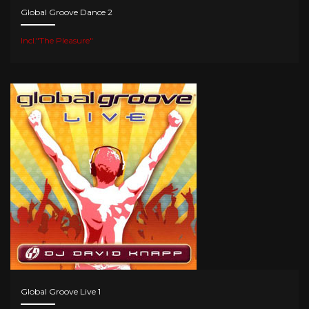
Global Groove Dance 2
Incl."The Pleasure"
Global Groove Live 1