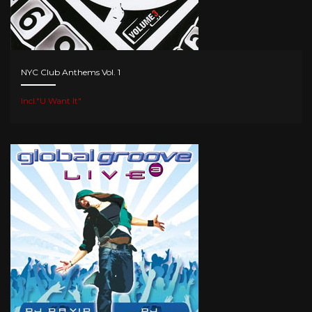
NYC Club Anthems Vol. 1
Incl."U Want It"