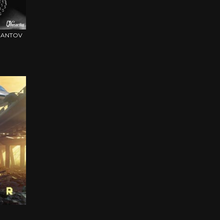
IMANTOV