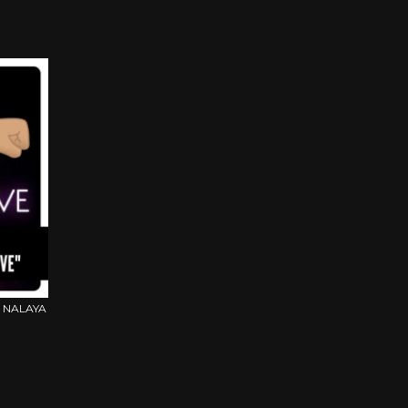
 NALAYA