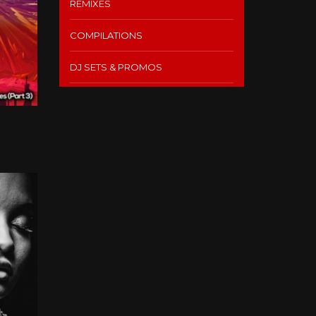
REMIXES
COMPILATIONS
DJ SETS & PROMOS