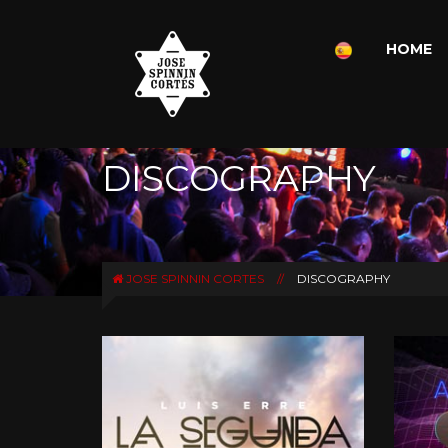
HOME
DISCOGRAPHY
JOSE SPINNIN CORTES
//
DISCOGRAPHY