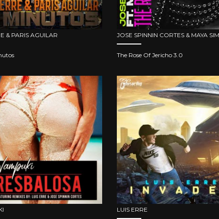
RE & PARIS AGUILAR
JOSE SPINNIN CORTES & MAYA S
nutos
The Rose Of Jericho 3.0
I
LUIS ERRE