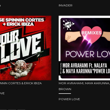
a
INVADER
INNIN CORTES & ERICK IBIZA
MOR AVRAHAMI, MAYA KARUNNA,
BROWN
OVE
POWER LOVE