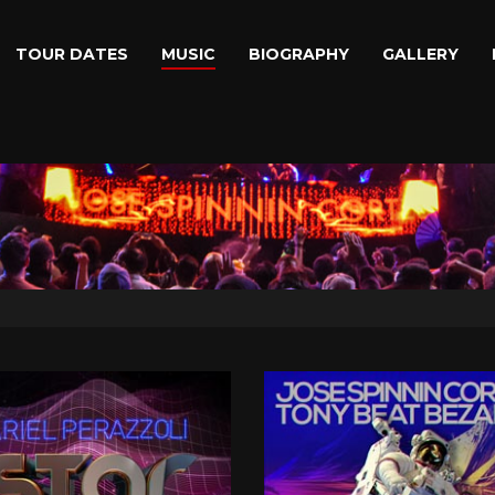
TOUR DATES
MUSIC
BIOGRAPHY
GALLERY