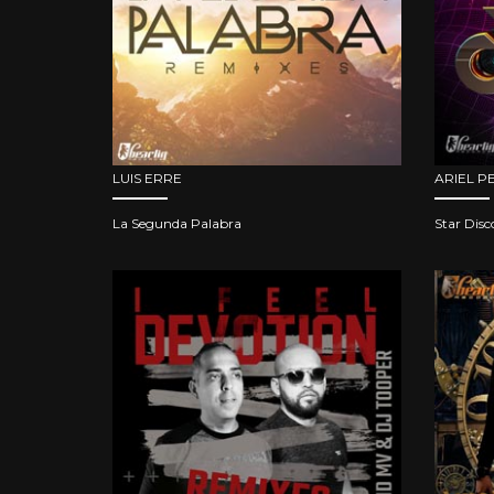
LUIS ERRE
ARIEL P
La Segunda Palabra
Star Disc