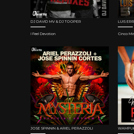
DJ DAVID MV & DJ TOOPER
LUIS ER
I Feel Devotion
Cinco Mi
JOSE SPINNIN & ARIEL PERAZZOLI
WAMPUK