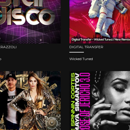
ERAZZOLI
DIGITAL TRANSFER
o
Wicked Tuned