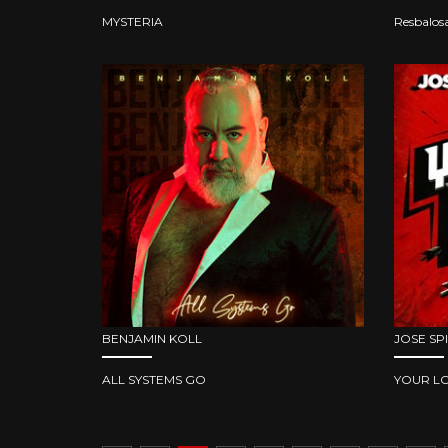
MYSTERIA
Resbalos
BENJAMIN KOLL
JOSE SP
ALL SYSTEMS GO
YOUR L