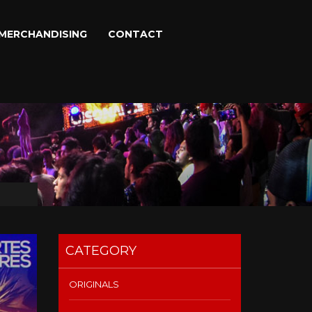
MERCHANDISING
CONTACT
CATEGORY
ORIGINALS